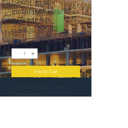
Colier masiv
instalatii hidranti -
3/4" M8/10
Price
11,05 RON
Quantity
*
Add to Cart
Colier masiv montaj, sustinere,
fixare teava hidrant.
Piulita M8/10. Colier teava 3/4".
Zincate la rece. Greutate: 0.1 kg.