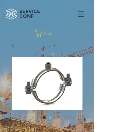
SERVICE
CONF
Cart
SKU: DN-3p4-PP