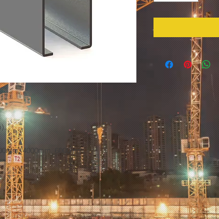
).
3000mm, 4000mm, 6000mm.
.