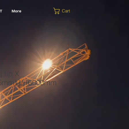
Cart
T
More
j tip X
25mm) L=6000mm