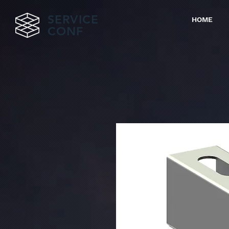
SERVICE
HOME
CONF