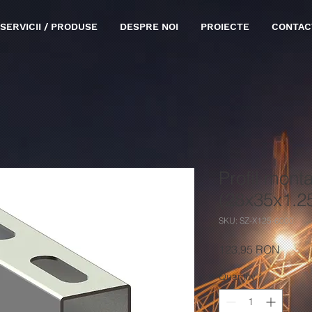
SERVICII / PRODUSE
DESPRE NOI
PROIECTE
CONTAC
Profil monta
(28x35x1.
SKU: SZ-X125-6000
Price
123,95 RON
Quantity
*