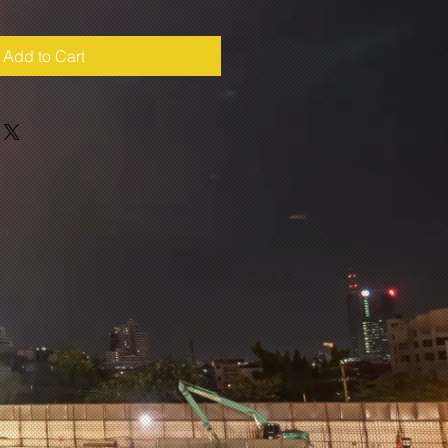
Add to Cart