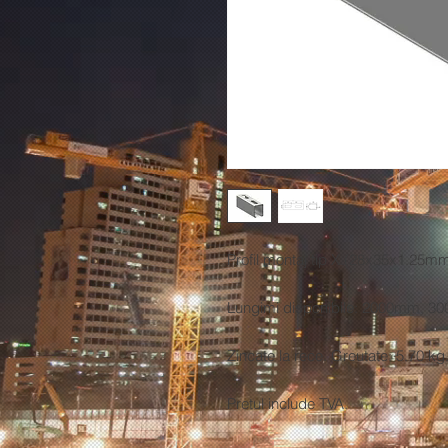
Profil montaj tip X (28x35x1.25mm
Lungimi disponibile: 2000mm, 
Zincate la rece. Greutate: 5.70 kg
Pretul
include TVA.